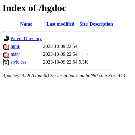
Index of /hgdoc
Name
Last modified
Size
Description
Parent Directory
-
html/
2023-10-09 22:54
-
man/
2023-10-09 22:54
-
style.css
2023-10-09 22:54
5.3K
Apache/2.4.58 (Ubuntu) Server at backend.bolt80.com Port 443