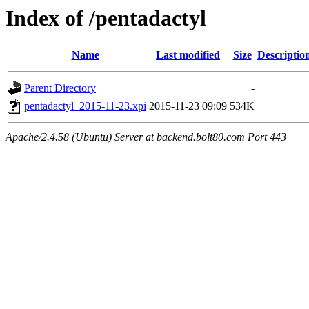
Index of /pentadactyl
Name
Last modified
Size
Descriptio
Parent Directory
-
pentadactyl_2015-11-23.xpi
2015-11-23 09:09
534K
Apache/2.4.58 (Ubuntu) Server at backend.bolt80.com Port 443